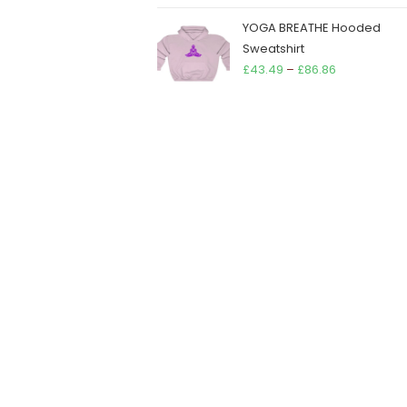
YOGA BREATHE Hooded
Sweatshirt
Price
£
43.49
–
£
86.86
range:
£43.49
through
£86.86