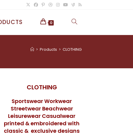
ODUCTS
TOGGLE
0
WEBSITE
>
Products
>
CLOTHING
SEARCH
CLOTHING
Sportswear Workwear
Streetwear Beachwear
Leisurewear Casualwear
printed & embroidered with
classic & exclusive designs