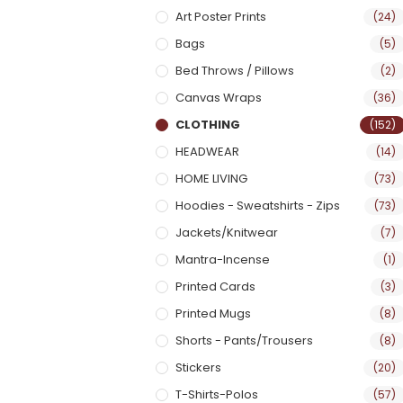
Art Poster Prints
(24)
Bags
(5)
Bed Throws / Pillows
(2)
Canvas Wraps
(36)
CLOTHING
(152)
HEADWEAR
(14)
HOME LIVING
(73)
Hoodies - Sweatshirts - Zips
(73)
Jackets/Knitwear
(7)
Mantra-Incense
(1)
Printed Cards
(3)
Printed Mugs
(8)
Shorts - Pants/Trousers
(8)
Stickers
(20)
T-Shirts-Polos
(57)