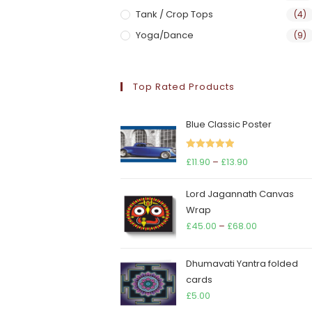
Tank / Crop Tops
(4)
Yoga/Dance
(9)
Top Rated Products
Blue Classic Poster
Rated
5.00
Price
£
11.90
–
£
13.90
out of 5
range:
Lord Jagannath Canvas
£11.90
Wrap
through
Price
£
45.00
–
£
68.00
£13.90
range:
£45.00
Dhumavati Yantra folded
through
cards
£68.00
£
5.00