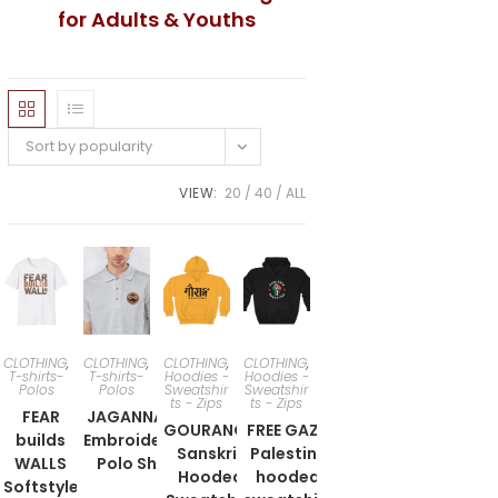
for Adults & Youths
Sort by popularity
VIEW:
20
40
ALL
CLOTHING
,
CLOTHING
,
CLOTHING
,
CLOTHING
,
T-shirts-
T-shirts-
Hoodies -
Hoodies -
Polos
Polos
Sweatshir
Sweatshir
ts - Zips
ts - Zips
FEAR
JAGANNATH
GOURANGA
FREE GAZA
builds
Embroidered
Sanskrit
Palestine
WALLS
Polo Shirt
Hooded
hooded
Softstyle