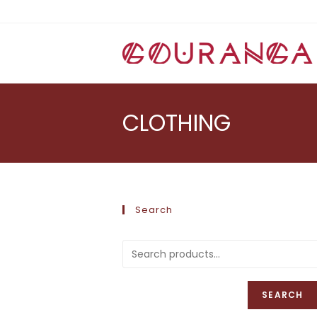
Skip
to
content
CLOTHING
Search
SEARCH