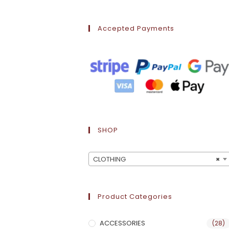
Accepted Payments
SHOP
CLOTHING
×
Product Categories
ACCESSORIES
(28)