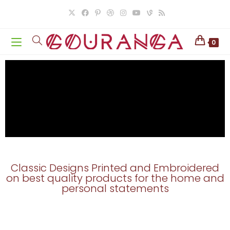
0
Classic Designs Printed and Embroidered
on best quality products for the home and
personal statements