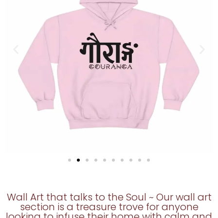
Wall Art that talks to the Soul ~ Our wall art
section is a treasure trove for anyone
looking to infuse their home with calm and