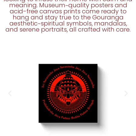
meaning. Museum~quality posters and
acid-free canvas prints come ready to
hang and stay true to the Gouranga
aesthetic~spiritual symbols, mandalas,
and serene portraits, all crafted with care.