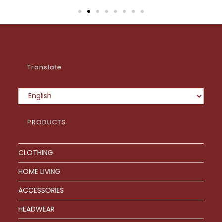
Translate
PRODUCTS
CLOTHING
HOME LIVING
ACCESSORIES
HEADWEAR