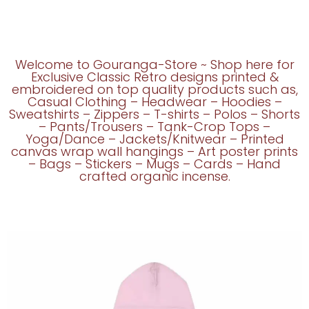
Welcome to Gouranga-Store ~ Shop here for
Exclusive Classic Retro designs printed &
embroidered on top quality products such as,
Casual Clothing – Headwear – Hoodies –
Sweatshirts – Zippers – T-shirts – Polos – Shorts
– Pants/Trousers – Tank-Crop Tops –
Yoga/Dance – Jackets/Knitwear – Printed
canvas wrap wall hangings – Art poster prints
– Bags – Stickers – Mugs – Cards – Hand
crafted organic incense.