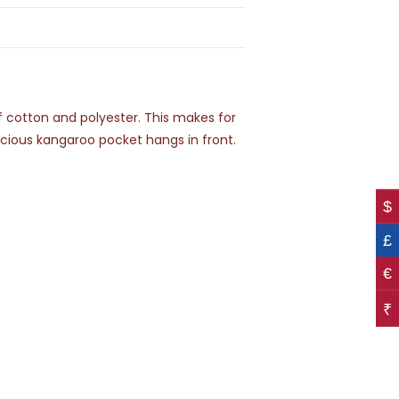
of cotton and polyester. This makes for
pacious kangaroo pocket hangs in front.
$
£
€
₹