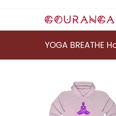
Skip
to
content
YOGA BREATHE Ho