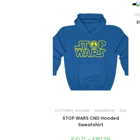
CL
S
CLOTHING
,
Hoodies - Sweatshirts - Zips
STOP WARS CND Hooded
Sweatshirt
£
41.71
–
£
80.29
Price