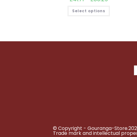
range:
£41.71
This
Select options
through
product
£80.29
has
multiple
variants.
The
options
may
be
chosen
on
the
product
page
© Copyright - Gouranga-Store.202
Trade mark and intellectual proper