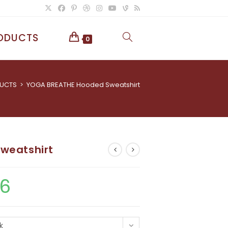
ODUCTS
TOGGLE
0
WEBSITE
UCTS
>
YOGA BREATHE Hooded Sweatshirt
SEARCH
weatshirt
86
Price
range:
£43.49
through
£86.86
k