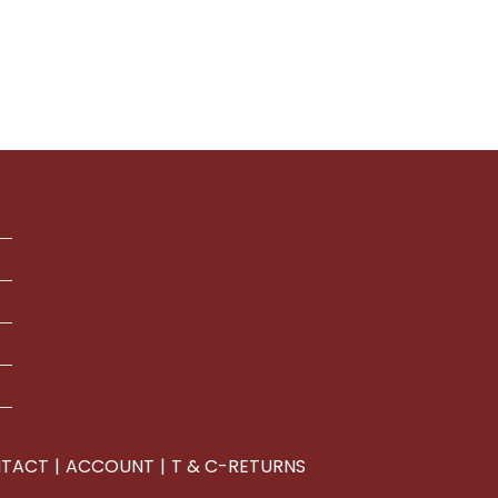
1
ugh
duct
29
iple
ants.
ions
y
sen
duct
e
TACT
ACCOUNT
T & C-RETURNS