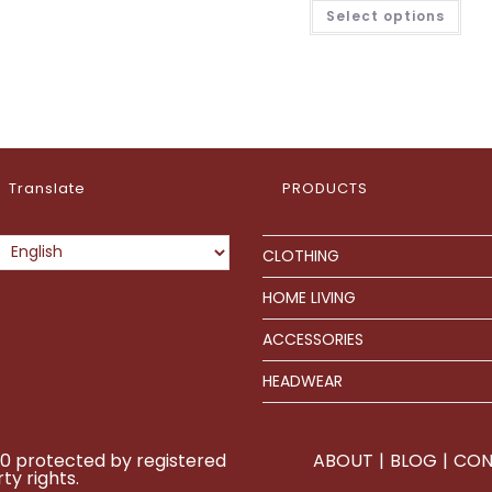
£41.7
This
Select options
thro
pro
£80.
has
mult
vari
The
opt
ma
be
cho
on
the
pro
Translate
PRODUCTS
pag
CLOTHING
HOME LIVING
ACCESSORIES
HEADWEAR
0 protected by registered
ABOUT
BLOG
CON
ty rights.