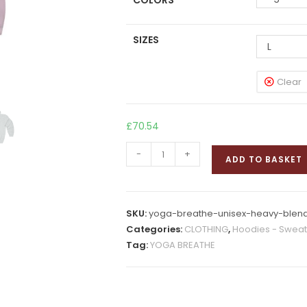
COLORS
SIZES
L
Clear
£
70.54
YOGA
-
+
ADD TO BASKET
BREATHE
Hooded
Sweatshirt
SKU:
yoga-breathe-unisex-heavy-blend
quantity
Categories:
CLOTHING
,
Hoodies - Sweats
Tag:
YOGA BREATHE