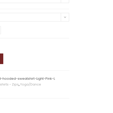
-hooded-sweatshirt-Light-Pink-L
hirts - Zips
,
Yoga/Dance