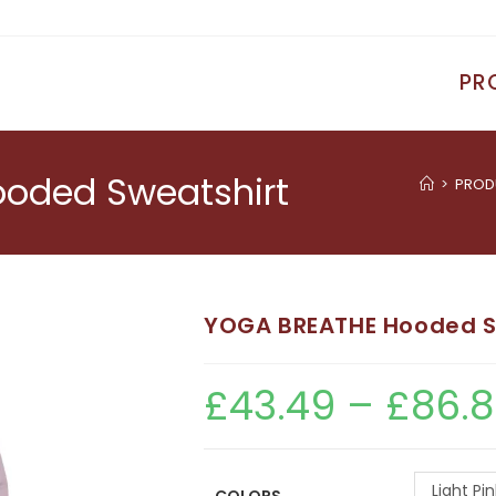
PR
oded Sweatshirt
>
PROD
YOGA BREATHE Hooded S
£
43.49
–
£
86.
Light Pin