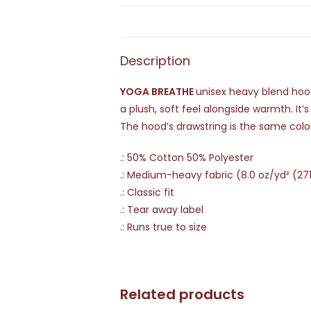
Description
YOGA BREATHE
unisex heavy blend hoode
a plush, soft feel alongside warmth. It’
The hood’s drawstring is the same colo
.: 50% Cotton 50% Polyester
.: Medium-heavy fabric (8.0 oz/yd² (27
.: Classic fit
.: Tear away label
.: Runs true to size
Related products