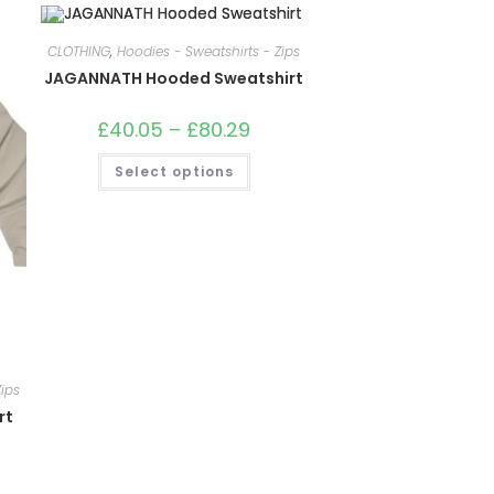
CLOTHING
,
Hoodies - Sweatshirts - Zips
JAGANNATH Hooded Sweatshirt
£
40.05
–
£
80.29
Price
range:
£40.05
This
Select options
through
product
£80.29
has
multiple
variants.
The
options
may
be
chosen
on
the
product
page
ips
rt
e: