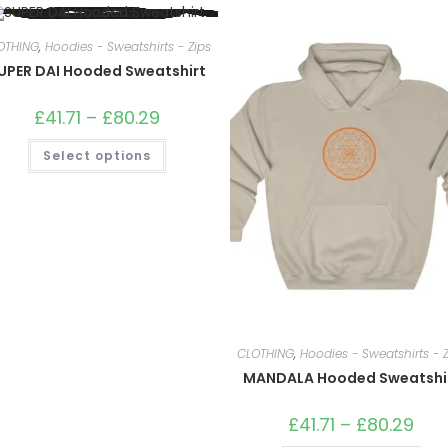
OTHING
,
Hoodies - Sweatshirts - Zips
UPER DAI Hooded Sweatshirt
£
41.71
–
£
80.29
Price
range:
£41.71
This
Select options
through
product
£80.29
has
multiple
variants.
The
options
may
be
chosen
on
the
product
page
CLOTHING
,
Hoodies - Sweatshirts - Z
MANDALA Hooded Sweatshi
£
41.71
–
£
80.29
Price
rang