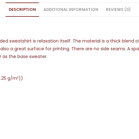
DESCRIPTION
ADDITIONAL INFORMATION
REVIEWS (0)
d sweatshirt is relaxation itself. The material is a thick blend 
s also a great surface for printing. There are no side seams. A s
r as the base sweater.
1.25 g/m²))