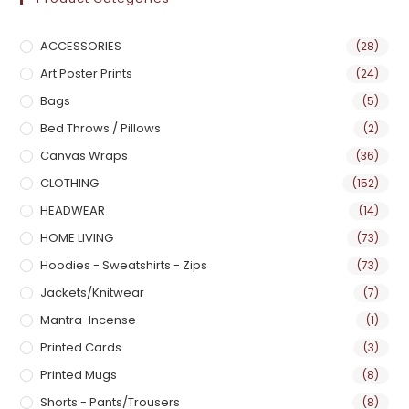
ACCESSORIES
(28)
Art Poster Prints
(24)
Bags
(5)
Bed Throws / Pillows
(2)
Canvas Wraps
(36)
CLOTHING
(152)
HEADWEAR
(14)
HOME LIVING
(73)
Hoodies - Sweatshirts - Zips
(73)
Jackets/Knitwear
(7)
Mantra-Incense
(1)
Printed Cards
(3)
Printed Mugs
(8)
Shorts - Pants/Trousers
(8)