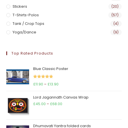
Stickers
(20)
T-Shirts-Polos
(57)
Tank / Crop Tops
(4)
Yoga/Dance
(9)
Top Rated Products
Blue Classic Poster
Rated
5.00
Price
£
11.90
–
£
13.90
out of 5
range:
Lord Jagannath Canvas Wrap
£11.90
Price
£
45.00
–
£
68.00
through
range:
£13.90
£45.00
through
Dhumavati Yantra folded cards