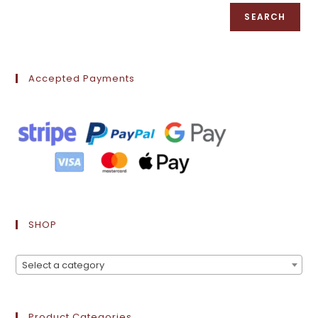
SEARCH
Accepted Payments
SHOP
Select a category
Product Categories