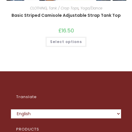
CLOTHING
,
Tank / Crop Tops
,
Yoga/Dance
Basic Striped Camisole Adjustable Strap Tank Top
£
16.50
This
Select options
product
has
multiple
variants.
The
options
may
be
chosen
on
the
product
page
Translate
PRODUCTS