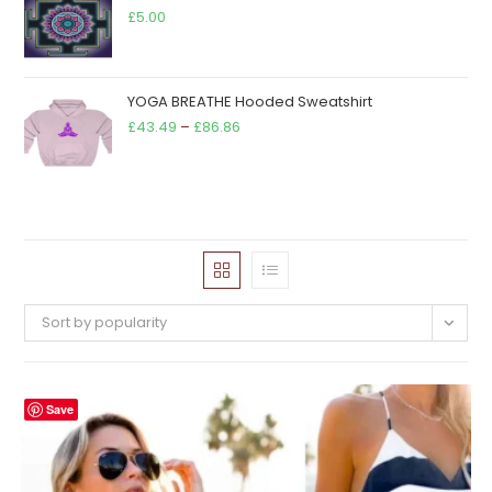
£68.00
£
5.00
YOGA BREATHE Hooded Sweatshirt
Price
£
43.49
–
£
86.86
range:
£43.49
through
£86.86
Sort by popularity
Save