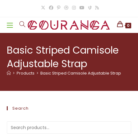
Skip
to
content
0
Basic Striped Camisole
Adjustable Strap
>
Products
>
Basic Striped Camisole Adjustable Strap
Search