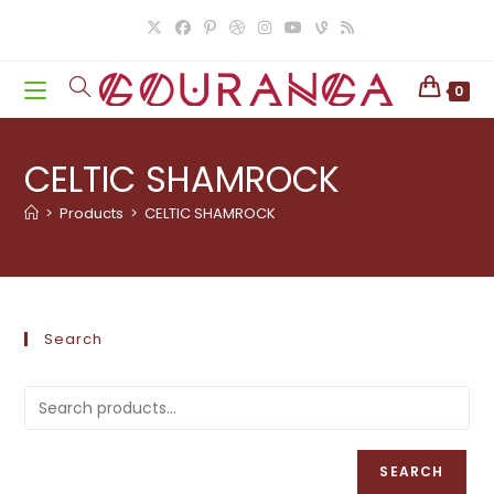
Skip
to
content
0
CELTIC SHAMROCK
>
Products
>
CELTIC SHAMROCK
Search
SEARCH