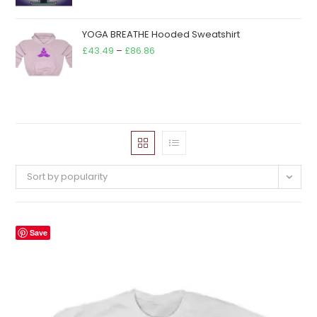
YOGA BREATHE Hooded Sweatshirt
Price
£
43.49
–
£
86.86
range:
£43.49
through
£86.86
Sort by popularity
Save