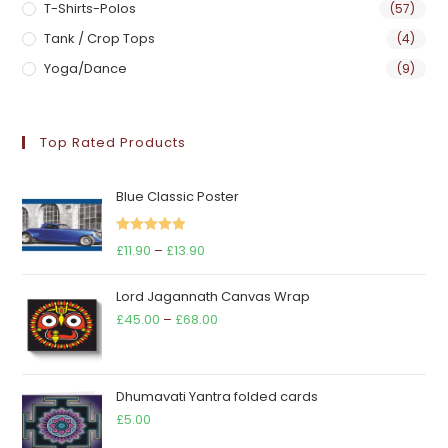
T-Shirts-Polos
(57)
Tank / Crop Tops
(4)
Yoga/Dance
(9)
Top Rated Products
Blue Classic Poster
Rated
5.00
Price
£
11.90
–
£
13.90
out of 5
range:
Lord Jagannath Canvas Wrap
£11.90
Price
£
45.00
–
£
68.00
through
range:
£13.90
£45.00
through
Dhumavati Yantra folded cards
£68.00
£
5.00