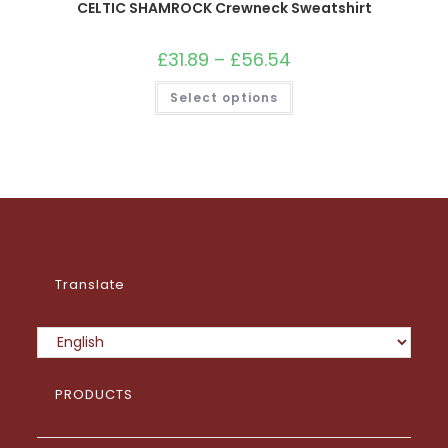
CELTIC SHAMROCK Crewneck Sweatshirt
£
31.89
–
£
56.54
Price
range:
£31.89
This
Select options
through
product
£56.54
has
multiple
variants.
The
options
may
be
chosen
on
the
product
page
Translate
PRODUCTS