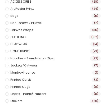
ACCESSORIES
(28)
Art Poster Prints
(24)
Bags
(5)
Bed Throws / Pillows
(2)
Canvas Wraps
(36)
CLOTHING
(152)
HEADWEAR
(14)
HOME LIVING
(73)
Hoodies - Sweatshirts - Zips
(73)
Jackets/Knitwear
(7)
Mantra-Incense
(1)
Printed Cards
(3)
Printed Mugs
(8)
Shorts - Pants/Trousers
(8)
Stickers
(20)