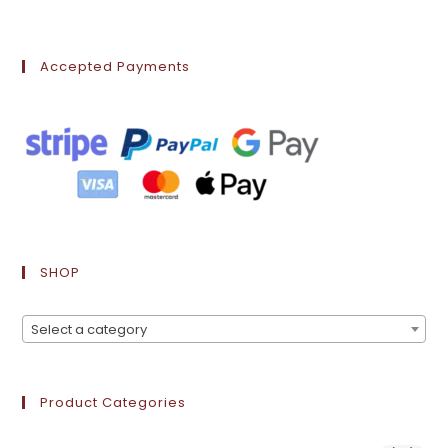
Accepted Payments
SHOP
Select a category
Product Categories