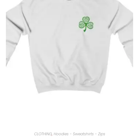
CLOTHING
,
Hoodies - Sweatshirts - Zips