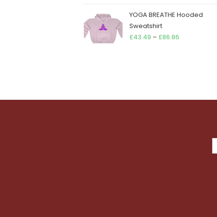
YOGA BREATHE Hooded
Sweatshirt
Price
£
43.49
–
£
86.86
range:
£43.49
through
£86.86