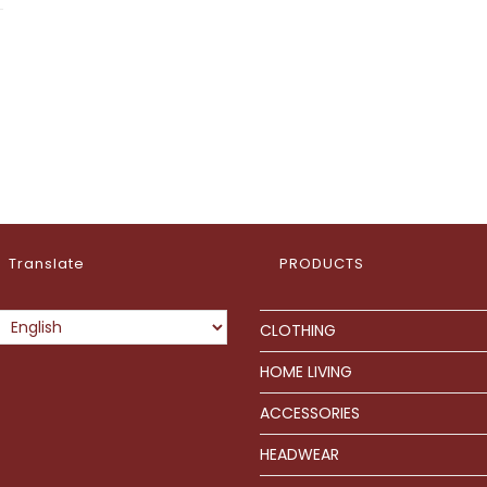
Translate
PRODUCTS
CLOTHING
HOME LIVING
ACCESSORIES
HEADWEAR