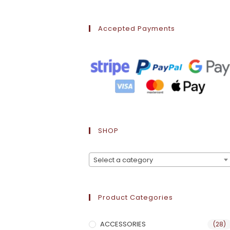
Accepted Payments
SHOP
Select a category
Product Categories
ACCESSORIES
(28)