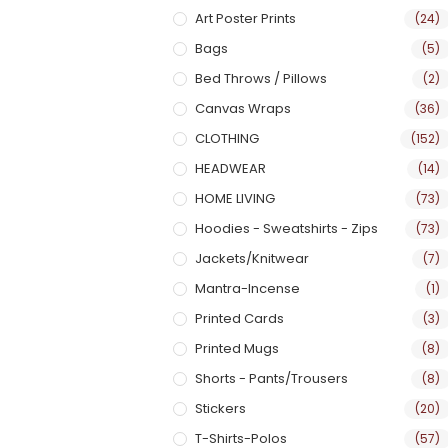
Art Poster Prints
(24)
Bags
(5)
Bed Throws / Pillows
(2)
Canvas Wraps
(36)
CLOTHING
(152)
HEADWEAR
(14)
HOME LIVING
(73)
Hoodies - Sweatshirts - Zips
(73)
Jackets/Knitwear
(7)
Mantra-Incense
(1)
Printed Cards
(3)
Printed Mugs
(8)
Shorts - Pants/Trousers
(8)
Stickers
(20)
T-Shirts-Polos
(57)