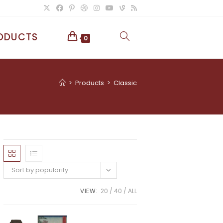
ODUCTS
TOGGLE
0
WEBSITE
>
Products
>
Classic
SEARCH
Sort by popularity
VIEW:
20
40
ALL