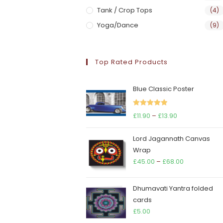
Tank / Crop Tops
(4)
Yoga/Dance
(9)
Top Rated Products
Blue Classic Poster
Rated
5.00
Price
£
11.90
–
£
13.90
out of 5
range:
Lord Jagannath Canvas
£11.90
Wrap
through
Price
£
45.00
–
£
68.00
£13.90
range:
£45.00
Dhumavati Yantra folded
through
cards
£68.00
£
5.00