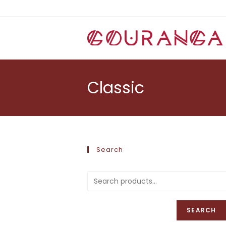
Skip
to
content
Classic
Search
SEARCH