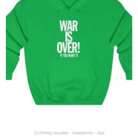
CLOTHING
,
Hoodies - Sweatshirts - Zips