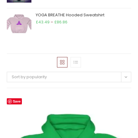
YOGA BREATHE Hooded Sweatshirt
Price
£
43.49
–
£
86.86
range:
£43.49
through
£86.86
Sort by popularity
Save