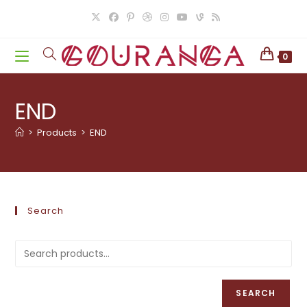
Skip
to
content
0
END
>
Products
>
END
Search
SEARCH