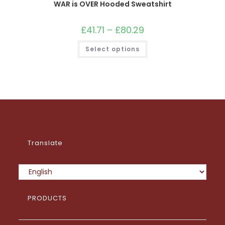
WAR is OVER Hooded Sweatshirt
£
41.71
–
£
80.29
Price
range:
£41.71
This
Select options
through
product
£80.29
has
multiple
variants.
The
options
may
be
chosen
on
the
product
page
Translate
PRODUCTS