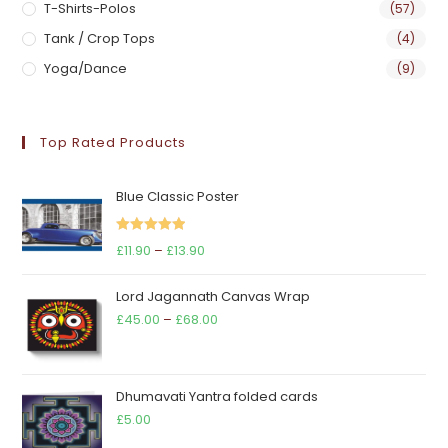
T-Shirts-Polos
(57)
Tank / Crop Tops
(4)
Yoga/Dance
(9)
Top Rated Products
Blue Classic Poster
Rated
5.00
Price
£
11.90
–
£
13.90
out of 5
range:
Lord Jagannath Canvas Wrap
£11.90
Price
£
45.00
–
£
68.00
through
range:
£13.90
£45.00
through
Dhumavati Yantra folded cards
£68.00
£
5.00