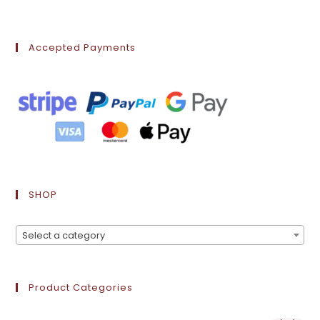
Accepted Payments
SHOP
Select a category
Product Categories