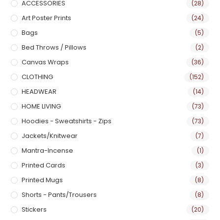
ACCESSORIES
(28)
Art Poster Prints
(24)
Bags
(5)
Bed Throws / Pillows
(2)
Canvas Wraps
(36)
CLOTHING
(152)
HEADWEAR
(14)
HOME LIVING
(73)
Hoodies - Sweatshirts - Zips
(73)
Jackets/Knitwear
(7)
Mantra-Incense
(1)
Printed Cards
(3)
Printed Mugs
(8)
Shorts - Pants/Trousers
(8)
Stickers
(20)