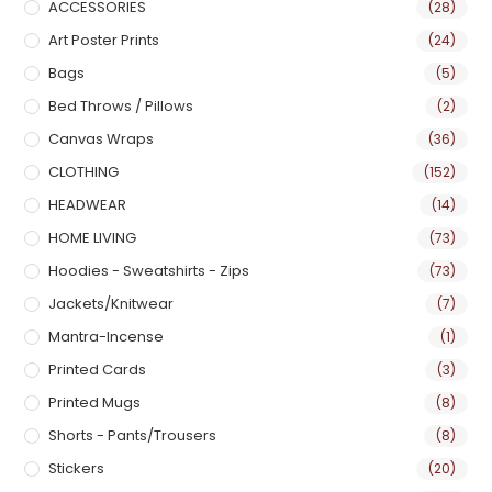
ACCESSORIES
(28)
Art Poster Prints
(24)
Bags
(5)
Bed Throws / Pillows
(2)
Canvas Wraps
(36)
CLOTHING
(152)
HEADWEAR
(14)
HOME LIVING
(73)
Hoodies - Sweatshirts - Zips
(73)
Jackets/Knitwear
(7)
Mantra-Incense
(1)
Printed Cards
(3)
Printed Mugs
(8)
Shorts - Pants/Trousers
(8)
Stickers
(20)