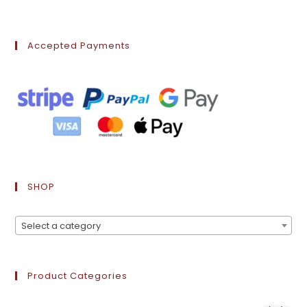
Accepted Payments
SHOP
Select a category
Product Categories