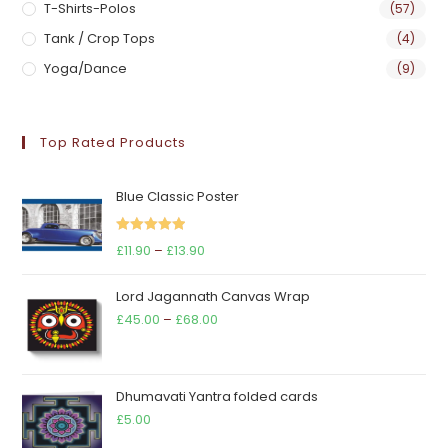
T-Shirts-Polos
(57)
Tank / Crop Tops
(4)
Yoga/Dance
(9)
Top Rated Products
Blue Classic Poster
Rated
5.00
Price
£
11.90
–
£
13.90
out of 5
range:
Lord Jagannath Canvas Wrap
£11.90
Price
£
45.00
–
£
68.00
through
range:
£13.90
£45.00
through
Dhumavati Yantra folded cards
£68.00
£
5.00