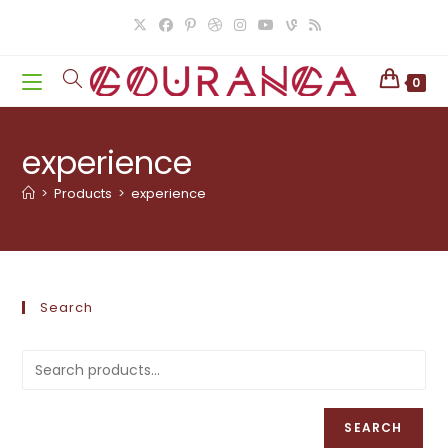
Skip
to
content
0
experience
>
Products
>
experience
Search
SEARCH