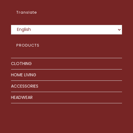
product
page
Translate
PRODUCTS
CLOTHING
HOME LIVING
ACCESSORIES
HEADWEAR