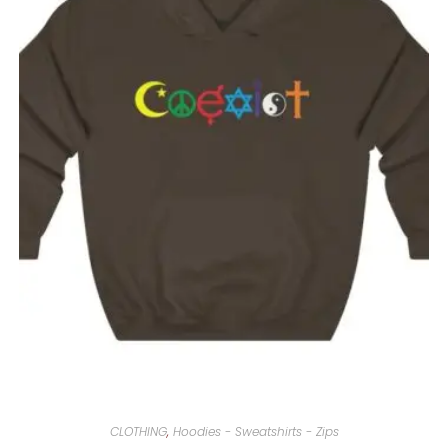
CLOTHING
,
Hoodies - Sweatshirts - Zips