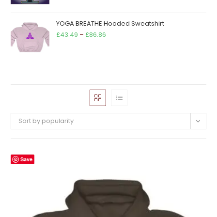
YOGA BREATHE Hooded Sweatshirt
Price
£
43.49
–
£
86.86
range:
£43.49
through
£86.86
Sort by popularity
Save