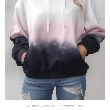
CLOTHING
,
Hoodies - Sweatshirts - Zips