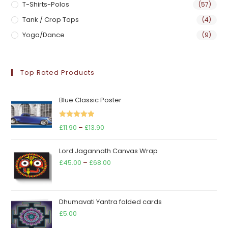
T-Shirts-Polos
(57)
Tank / Crop Tops
(4)
Yoga/Dance
(9)
Top Rated Products
Blue Classic Poster
Rated
5.00
Price
£
11.90
–
£
13.90
out of 5
range:
Lord Jagannath Canvas Wrap
£11.90
Price
£
45.00
–
£
68.00
through
range:
£13.90
£45.00
through
Dhumavati Yantra folded cards
£68.00
£
5.00