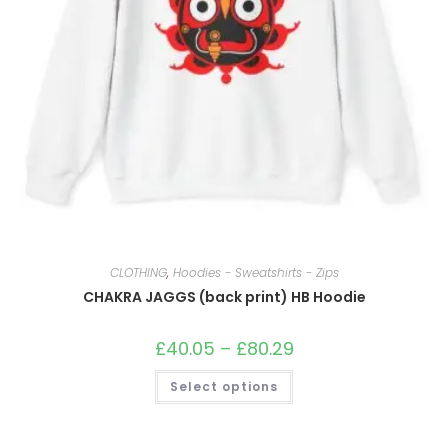
CLOTHING
,
Hoodies - Sweatshirts - Zips
CHAKRA JAGGS (back print) HB Hoodie
£
40.05
–
£
80.29
Price
range:
£40.05
This
Select options
through
product
£80.29
has
multiple
variants.
The