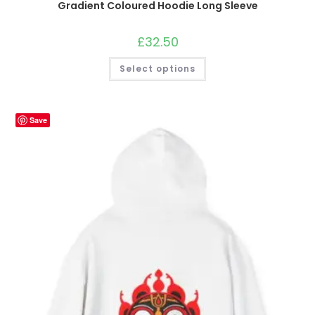
Gradient Coloured Hoodie Long Sleeve
£
32.50
This
Select options
product
has
multiple
variants.
The
options
Save
may
be
chosen
on
the
product
page