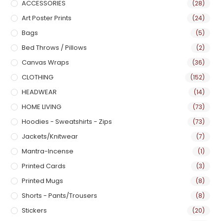
ACCESSORIES
(28)
Art Poster Prints
(24)
Bags
(5)
Bed Throws / Pillows
(2)
Canvas Wraps
(36)
CLOTHING
(152)
HEADWEAR
(14)
HOME LIVING
(73)
Hoodies - Sweatshirts - Zips
(73)
Jackets/Knitwear
(7)
Mantra-Incense
(1)
Printed Cards
(3)
Printed Mugs
(8)
Shorts - Pants/Trousers
(8)
Stickers
(20)