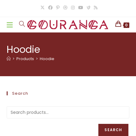
Skip
to
content
0
Hoodie
>
Products
>
Hoodie
Search
SEARCH