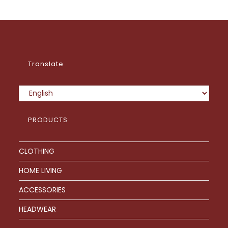
options
may
be
chosen
on
the
product
page
Translate
PRODUCTS
CLOTHING
HOME LIVING
ACCESSORIES
HEADWEAR