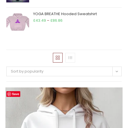
YOGA BREATHE Hooded Sweatshirt
Price
£
43.49
–
£
86.86
range:
£43.49
through
£86.86
Sort by popularity
Save