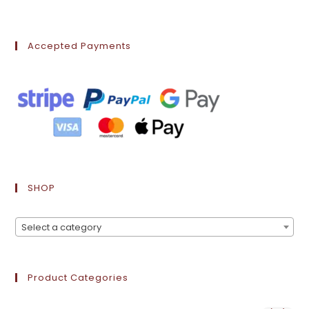
Accepted Payments
SHOP
Select a category
Product Categories