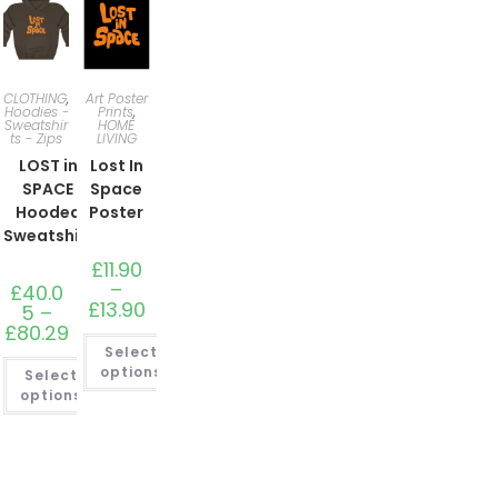
CLOTHING
,
Art Poster
Hoodies -
Prints
,
Sweatshir
HOME
ts - Zips
LIVING
LOST in
Lost In
SPACE
Space
Hooded
Poster
Sweatshirt
£
11.90
–
£
40.0
£
13.90
Price
5
–
range:
£
80.29
Price
£11.90
range:
Select
through
£40.05
£13.90
options
Select
through
£80.29
options
This
product
This
has
product
multiple
has
variants.
multiple
The
variants.
options