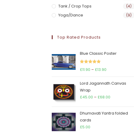
Tank / Crop Tops
(4)
Yoga/Dance
(9)
Top Rated Products
Blue Classic Poster
Rated
5.00
Price
£
11.90
–
£
13.90
out of 5
range:
Lord Jagannath Canvas
£11.90
Wrap
through
Price
£
45.00
–
£
68.00
£13.90
range:
£45.00
Dhumavati Yantra folded
through
cards
£68.00
£
5.00