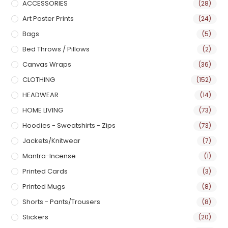
ACCESSORIES
(28)
Art Poster Prints
(24)
Bags
(5)
Bed Throws / Pillows
(2)
Canvas Wraps
(36)
CLOTHING
(152)
HEADWEAR
(14)
HOME LIVING
(73)
Hoodies - Sweatshirts - Zips
(73)
Jackets/Knitwear
(7)
Mantra-Incense
(1)
Printed Cards
(3)
Printed Mugs
(8)
Shorts - Pants/Trousers
(8)
Stickers
(20)