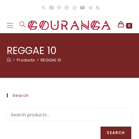
Skip
to
content
0
REGGAE 10
>
Products
>
REGGAE 10
Search
SEARCH