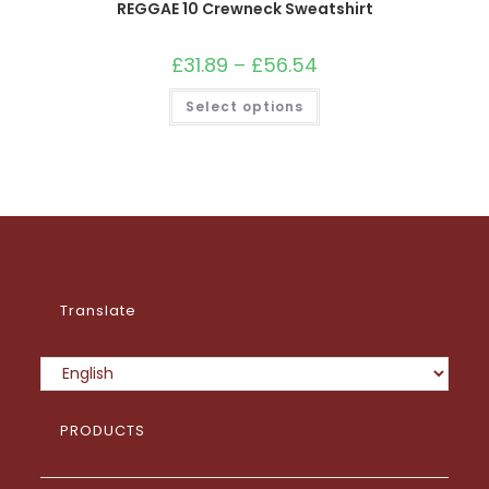
REGGAE 10 Crewneck Sweatshirt
£
31.89
–
£
56.54
Price
range:
£31.89
This
Select options
through
product
£56.54
has
multiple
variants.
The
options
may
be
chosen
on
the
product
page
Translate
PRODUCTS