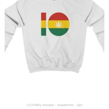
CLOTHING
,
Hoodies - Sweatshirts - Zips