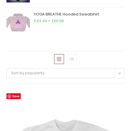
YOGA BREATHE Hooded Sweatshirt
Price
£
43.49
–
£
86.86
range:
£43.49
through
£86.86
Sort by popularity
Save