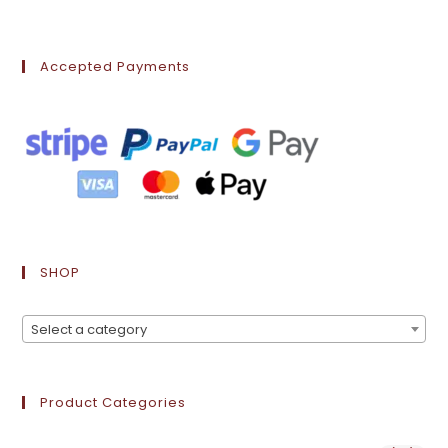
Accepted Payments
SHOP
Select a category
Product Categories