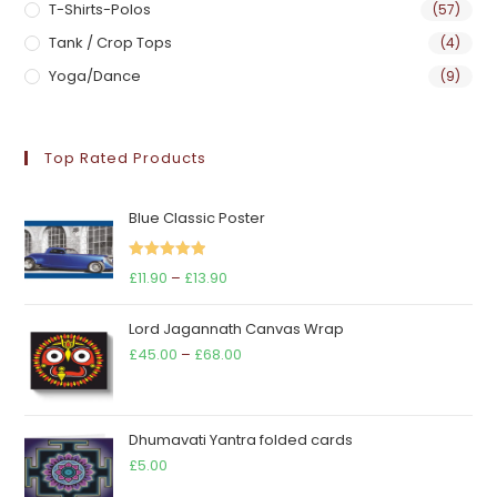
T-Shirts-Polos
(57)
Tank / Crop Tops
(4)
Yoga/Dance
(9)
Top Rated Products
Blue Classic Poster
Rated
5.00
Price
£
11.90
–
£
13.90
out of 5
range:
Lord Jagannath Canvas Wrap
£11.90
Price
£
45.00
–
£
68.00
through
range:
£13.90
£45.00
through
Dhumavati Yantra folded cards
£68.00
£
5.00