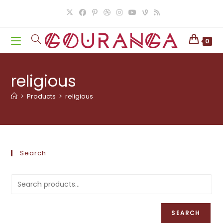
Skip
to
content
0
religious
>
Products
>
religious
Search
SEARCH