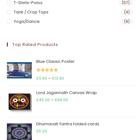
T-Shirts-Polos
(57)
Tank / Crop Tops
(4)
Yoga/Dance
(9)
Top Rated Products
Blue Classic Poster
Rated
5.00
Price
£
11.90
–
£
13.90
out of 5
range:
Lord Jagannath Canvas Wrap
£11.90
Price
£
45.00
–
£
68.00
through
range:
£13.90
£45.00
through
Dhumavati Yantra folded cards
£68.00
£
5.00