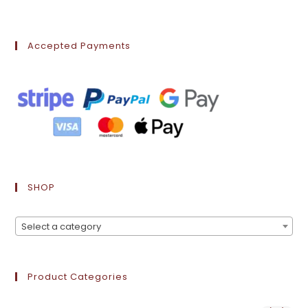
Accepted Payments
SHOP
Select a category
Product Categories