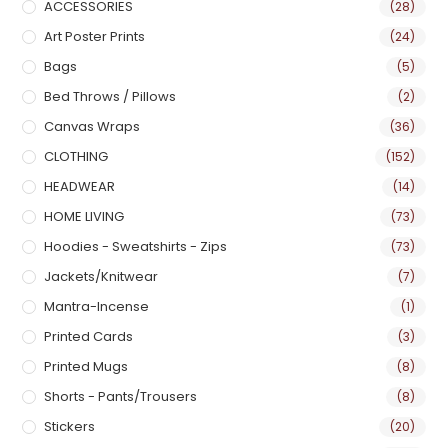
ACCESSORIES
(28)
Art Poster Prints
(24)
Bags
(5)
Bed Throws / Pillows
(2)
Canvas Wraps
(36)
CLOTHING
(152)
HEADWEAR
(14)
HOME LIVING
(73)
Hoodies - Sweatshirts - Zips
(73)
Jackets/Knitwear
(7)
Mantra-Incense
(1)
Printed Cards
(3)
Printed Mugs
(8)
Shorts - Pants/Trousers
(8)
Stickers
(20)