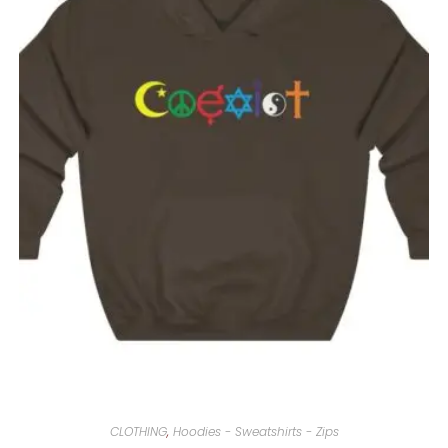
CLOTHING
,
Hoodies - Sweatshirts - Zips