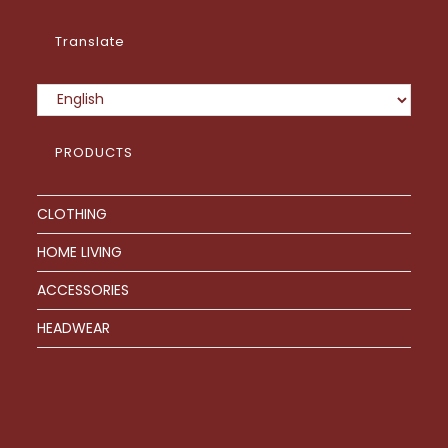
product
page
Translate
PRODUCTS
CLOTHING
HOME LIVING
ACCESSORIES
HEADWEAR