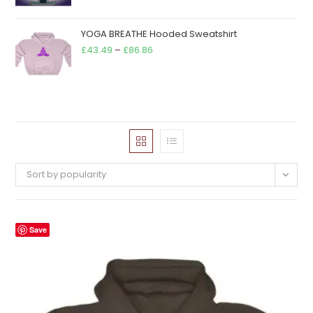
YOGA BREATHE Hooded Sweatshirt
Price
£
43.49
–
£
86.86
range:
£43.49
through
£86.86
Sort by popularity
Save