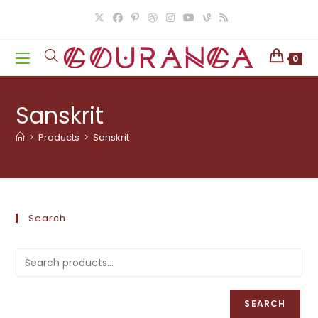
Skip
to
content
0
Sanskrit
>
Products
>
Sanskrit
Search
SEARCH