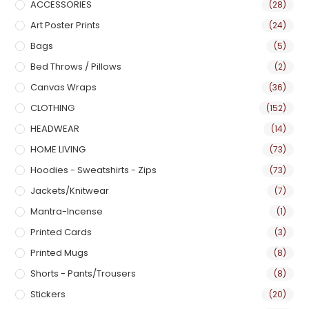
ACCESSORIES
(28)
Art Poster Prints
(24)
Bags
(5)
Bed Throws / Pillows
(2)
Canvas Wraps
(36)
CLOTHING
(152)
HEADWEAR
(14)
HOME LIVING
(73)
Hoodies - Sweatshirts - Zips
(73)
Jackets/Knitwear
(7)
Mantra-Incense
(1)
Printed Cards
(3)
Printed Mugs
(8)
Shorts - Pants/Trousers
(8)
Stickers
(20)