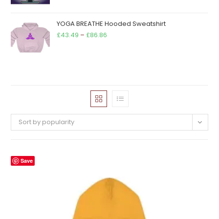
YOGA BREATHE Hooded Sweatshirt
Price
£
43.49
–
£
86.86
range:
£43.49
through
£86.86
Sort by popularity
Save