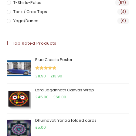
T-Shirts-Polos
(57)
Tank / Crop Tops
(4)
Yoga/Dance
(9)
Top Rated Products
Blue Classic Poster
Rated
5.00
Price
£
11.90
–
£
13.90
out of 5
range:
Lord Jagannath Canvas Wrap
£11.90
Price
£
45.00
–
£
68.00
through
range:
£13.90
£45.00
through
Dhumavati Yantra folded cards
£68.00
£
5.00