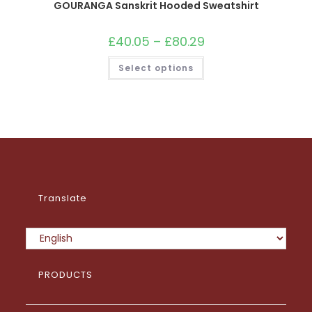
GOURANGA Sanskrit Hooded Sweatshirt
£
40.05
–
£
80.29
Price
range:
£40.05
This
Select options
through
product
£80.29
has
multiple
variants.
The
options
may
be
chosen
on
the
product
page
Translate
PRODUCTS