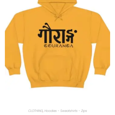
CLOTHING
,
Hoodies - Sweatshirts - Zips