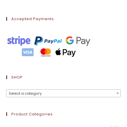
Accepted Payments
SHOP
Select a category
Product Categories