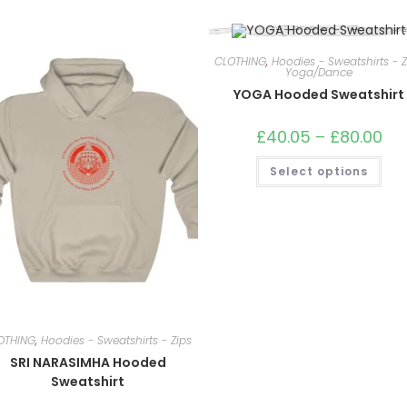
CLOTHING
,
Hoodies - Sweatshirts - Z
Yoga/Dance
YOGA Hooded Sweatshirt
£
40.05
–
£
80.00
Pric
ran
£40
This
Select options
thr
pro
£80
has
mult
vari
The
opt
ma
be
cho
on
the
pro
pag
OTHING
,
Hoodies - Sweatshirts - Zips
SRI NARASIMHA Hooded
Sweatshirt