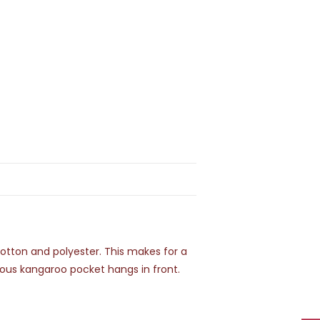
 cotton and polyester. This makes for a
cious kangaroo pocket hangs in front.