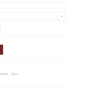
hirts - Zips