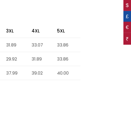
$
£
€
3XL
4XL
5XL
₹
31.89
33.07
33.86
29.92
31.89
33.86
37.99
39.02
40.00