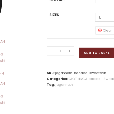
COLORS
SIZES
L
Clear
JAGANNATH
-
+
ADD TO BASKET
Hooded
Sweatshirt
quantity
SKU:
jagannath-hooded-sweatshirt
Categories:
CLOTHING
,
Hoodies - Sweats
Tag:
jagannath