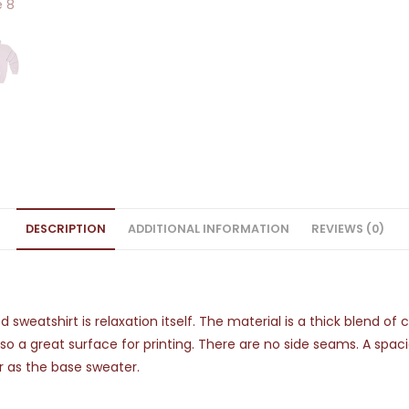
DESCRIPTION
ADDITIONAL INFORMATION
REVIEWS (0)
sweatshirt is relaxation itself. The material is a thick blend of
also a great surface for printing. There are no side seams. A spa
r as the base sweater.