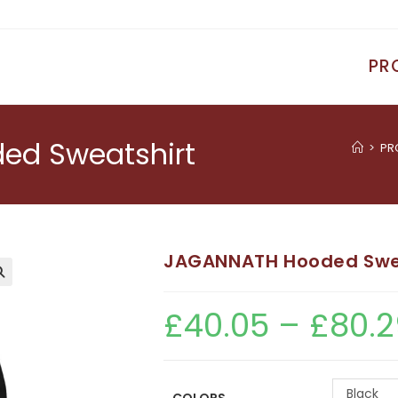
PR
d Sweatshirt
>
PR
JAGANNATH Hooded Swe
£
40.05
–
£
80.2
Black