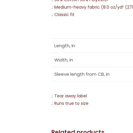
.: Medium-heavy fabric (8.0 oz/yd² (27
.: Classic fit
Length, in
Width, in
Sleeve length from CB, in
.: Tear away label
.: Runs true to size
Related products