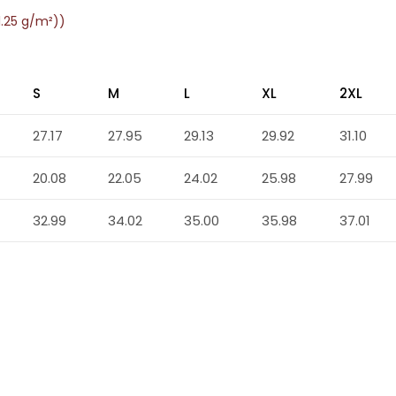
1.25 g/m²))
S
M
L
XL
2XL
27.17
27.95
29.13
29.92
31.10
20.08
22.05
24.02
25.98
27.99
32.99
34.02
35.00
35.98
37.01