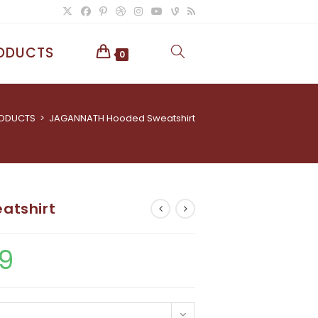
ODUCTS
TOGGLE
0
WEBSITE
ODUCTS
>
JAGANNATH Hooded Sweatshirt
SEARCH
atshirt
9
Price
range:
£40.05
through
£80.29