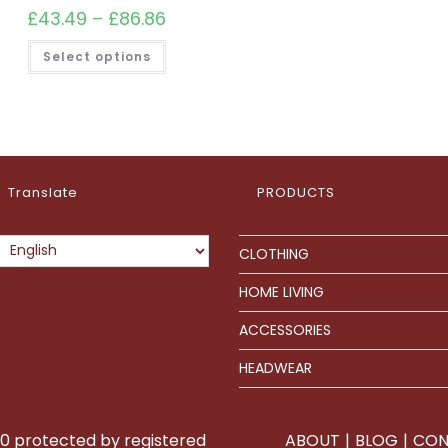
£
43.49
–
£
86.86
Price
range:
£43.49
This
Select options
through
product
£86.86
has
multiple
variants.
The
options
may
be
chosen
on
Translate
PRODUCTS
the
product
page
CLOTHING
HOME LIVING
ACCESSORIES
HEADWEAR
0 protected by registered
ABOUT
BLOG
CON