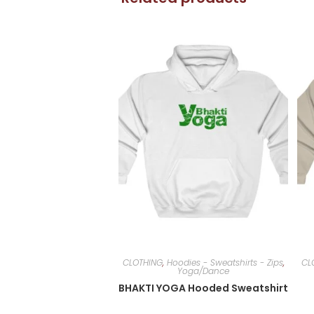
CLOTHING
,
Hoodies - Sweatshirts - Zips
,
CL
Yoga/Dance
BHAKTI YOGA Hooded Sweatshirt