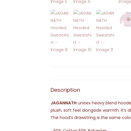
Description
JAGANNATH
unisex heavy blend hooded 
plush, soft feel alongside warmth. It’s 
The hood’s drawstring is the same colo
.: 50% Cotton 50% Polyester