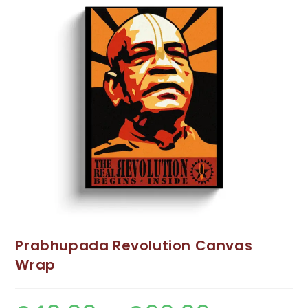
Prabhupada Revolution Canvas
Wrap
Price