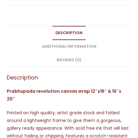
DESCRIPTION
ADDITIONAL INFORMATION
REVIEWS (0)
Description
Prabhupada revolution canvas wrap 12″x16″ & 16″x
20″
Printed on high quality, artist grade stock and folded
around a lightweight frame to give them a gorgeous,
gallery ready appearance. With acid free ink that will last
without fading or chipping, Features a scratch-resistant