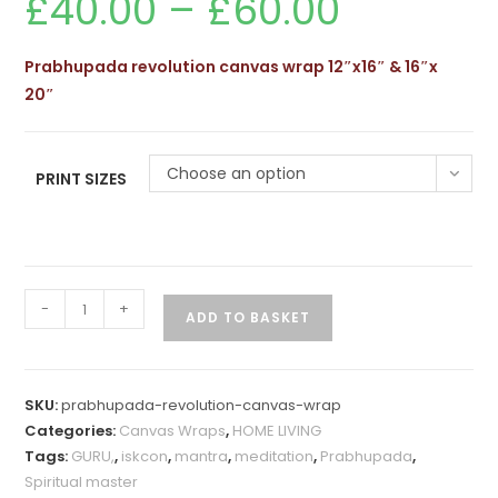
£
40.00
–
£
60.00
range:
£40.00
through
£60.00
Prabhupada revolution canvas wrap 12″x16″ & 16″x
20″
Choose an option
PRINT SIZES
Prabhupada
-
+
ADD TO BASKET
Revolution
Canvas
Wrap
SKU:
prabhupada-revolution-canvas-wrap
quantity
Categories:
Canvas Wraps
,
HOME LIVING
Tags:
GURU,
,
iskcon
,
mantra
,
meditation
,
Prabhupada
,
Spiritual master