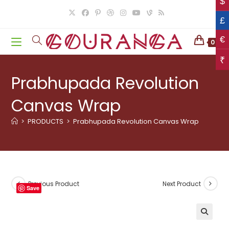
$
Skip
to
£
content
€
0
₹
Prabhupada Revolution
Canvas Wrap
>
PRODUCTS
>
Prabhupada Revolution Canvas Wrap
Previous Product
Next Product
Save