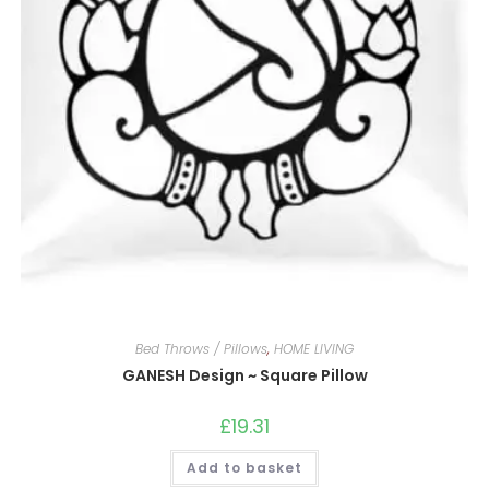
Bed Throws / Pillows
,
HOME LIVING
GANESH Design ~ Square Pillow
£
19.31
Add to basket