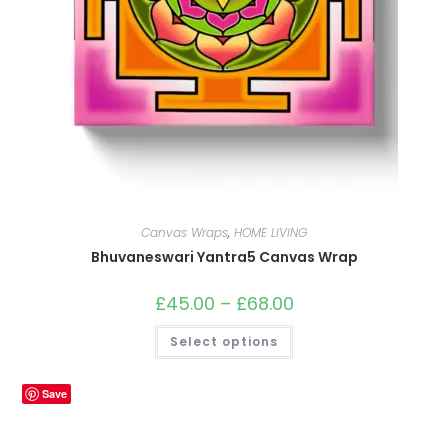
Canvas Wraps
,
HOME LIVING
Bhuvaneswari Yantra5 Canvas Wrap
£
45.00
–
£
68.00
Price
range:
£45.00
This
Select options
through
product
£68.00
has
multiple
variants.
Save
The
options
may
be