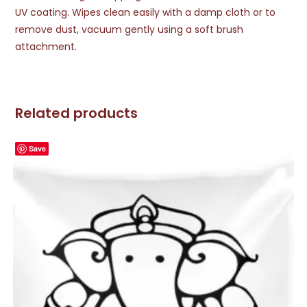
UV coating. Wipes clean easily with a damp cloth or to
remove dust, vacuum gently using a soft brush
attachment.
Related products
Save