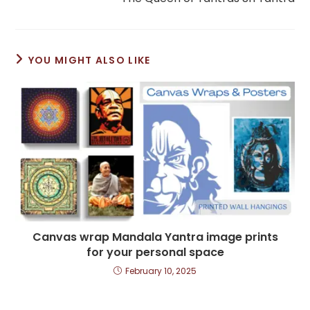
articles
YOU MIGHT ALSO LIKE
Canvas wrap Mandala Yantra image prints
for your personal space
February 10, 2025