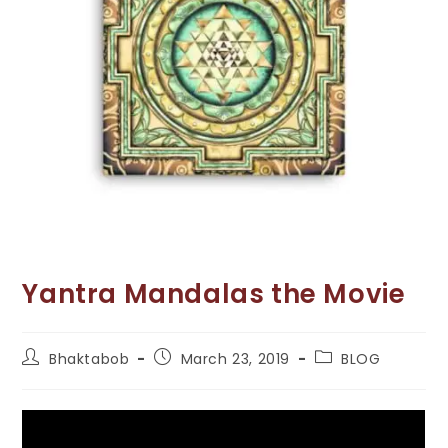
Yantra Mandalas the Movie
Post
Post
Post
Bhaktabob
March 23, 2019
BLOG
author:
published:
category: