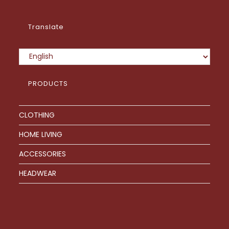
Translate
PRODUCTS
CLOTHING
HOME LIVING
ACCESSORIES
HEADWEAR