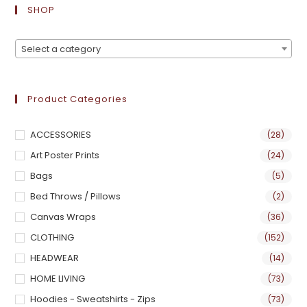
SHOP
Select a category
Product Categories
ACCESSORIES
(28)
Art Poster Prints
(24)
Bags
(5)
Bed Throws / Pillows
(2)
Canvas Wraps
(36)
CLOTHING
(152)
HEADWEAR
(14)
HOME LIVING
(73)
Hoodies - Sweatshirts - Zips
(73)