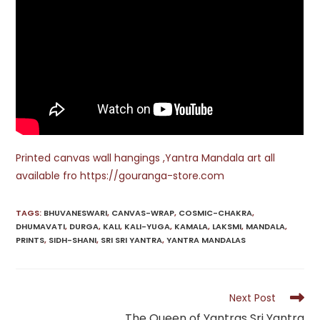
Printed canvas wall hangings ,Yantra Mandala art all
available fro https://gouranga-store.com
TAGS
:
BHUVANESWARI
,
CANVAS-WRAP
,
COSMIC-CHAKRA
,
DHUMAVATI
,
DURGA
,
KALI
,
KALI-YUGA
,
KAMALA
,
LAKSMI
,
MANDALA
,
PRINTS
,
SIDH-SHANI
,
SRI SRI YANTRA
,
YANTRA MANDALAS
Read
Next Post
more
The Queen of Yantras Sri Yantra