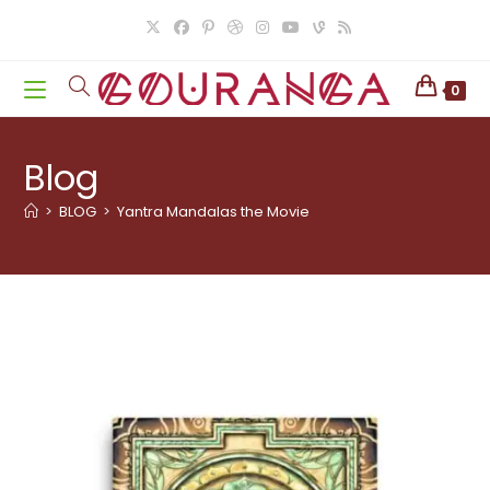
Skip
to
content
0
Blog
>
BLOG
>
Yantra Mandalas the Movie