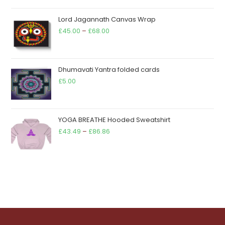
out of 5
range:
Lord Jagannath Canvas Wrap
£11.90
Price
£
45.00
–
£
68.00
through
range:
£13.90
£45.00
through
Dhumavati Yantra folded cards
£68.00
£
5.00
YOGA BREATHE Hooded Sweatshirt
Price
£
43.49
–
£
86.86
range:
£43.49
through
£86.86