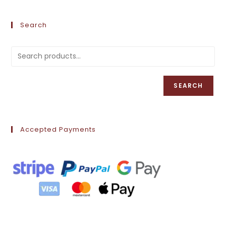
Search
SEARCH
Accepted Payments