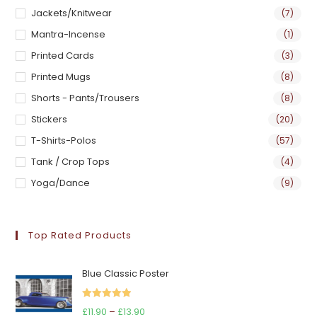
Jackets/Knitwear
(7)
Mantra-Incense
(1)
Printed Cards
(3)
Printed Mugs
(8)
Shorts - Pants/Trousers
(8)
Stickers
(20)
T-Shirts-Polos
(57)
Tank / Crop Tops
(4)
Yoga/Dance
(9)
Top Rated Products
Blue Classic Poster
Rated
5.00
Price
£
11.90
–
£
13.90