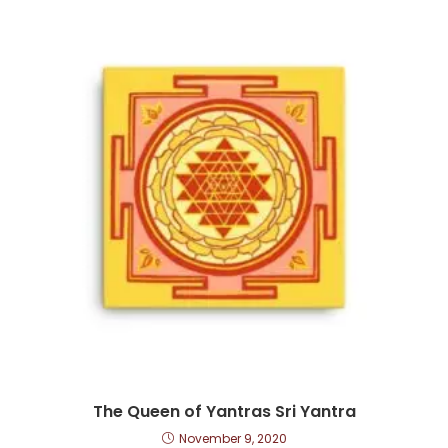
The Queen of Yantras Sri Yantra
November 9, 2020