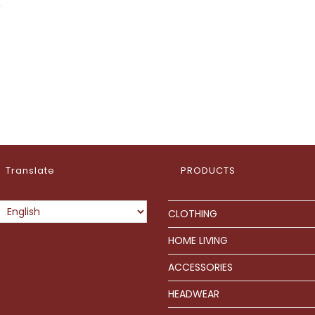
Translate
PRODUCTS
CLOTHING
HOME LIVING
ACCESSORIES
HEADWEAR