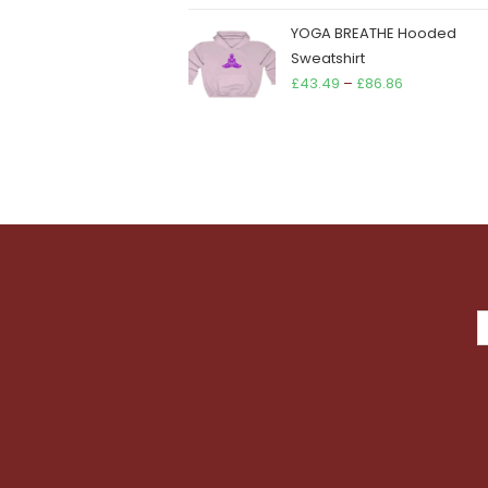
YOGA BREATHE Hooded
Sweatshirt
Price
£
43.49
–
£
86.86
range:
£43.49
through
£86.86