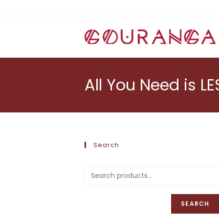
Skip
to
content
All You Need is LE
Search
SEARCH