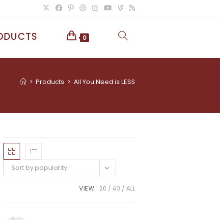
ODUCTS
TOGGLE
0
WEBSITE
>
Products
>
All You Need is LESS
SEARCH
Sort by popularity
VIEW:
20
40
ALL