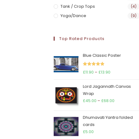
Tank / Crop Tops
(4)
Yoga/Dance
(9)
Top Rated Products
Blue Classic Poster
Rated
5.00
Price
£
11.90
–
£
13.90
out of 5
range:
Lord Jagannath Canvas
£11.90
Wrap
through
Price
£
45.00
–
£
68.00
£13.90
range:
£45.00
Dhumavati Yantra folded
through
cards
£68.00
£
5.00