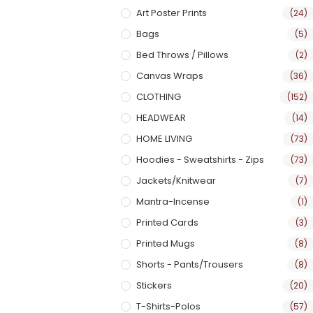
Art Poster Prints
(24)
Bags
(5)
Bed Throws / Pillows
(2)
Canvas Wraps
(36)
CLOTHING
(152)
HEADWEAR
(14)
HOME LIVING
(73)
Hoodies - Sweatshirts - Zips
(73)
Jackets/Knitwear
(7)
Mantra-Incense
(1)
Printed Cards
(3)
Printed Mugs
(8)
Shorts - Pants/Trousers
(8)
Stickers
(20)
T-Shirts-Polos
(57)