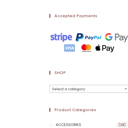
Accepted Payments
SHOP
Select a category
Product Categories
ACCESSORIES
(28)