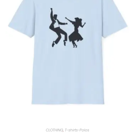
CLOTHING
,
T-shirts-Polos