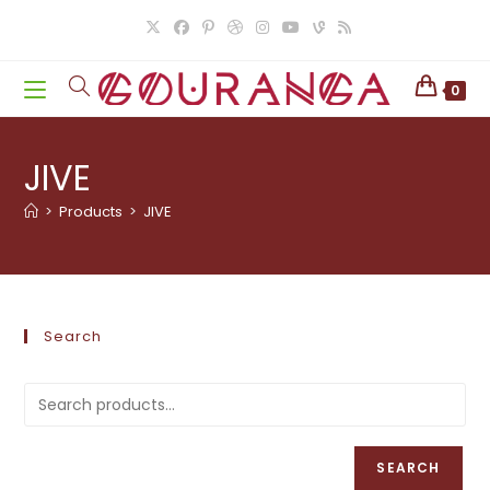
Skip
to
content
0
JIVE
>
Products
>
JIVE
Search
SEARCH