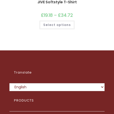
JIVE Softstyle T-Shirt
£
19.18
–
£
34.72
Price
range:
£19.18
This
Select options
through
product
£34.72
has
multiple
variants.
The
options
may
be
chosen
on
the
product
page
Translate
PRODUCTS