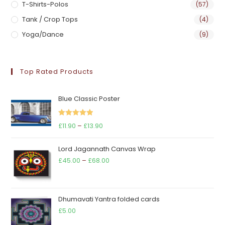
T-Shirts-Polos
(57)
Tank / Crop Tops
(4)
Yoga/Dance
(9)
Top Rated Products
Blue Classic Poster
Rated
5.00
Price
£
11.90
–
£
13.90
out of 5
range:
Lord Jagannath Canvas Wrap
£11.90
Price
£
45.00
–
£
68.00
through
range:
£13.90
£45.00
through
Dhumavati Yantra folded cards
£68.00
£
5.00