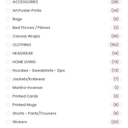
ACCESSORIES
(28)
Art Poster Prints
(24)
Bags
(5)
Bed Throws / Pillows
(2)
Canvas Wraps
(36)
CLOTHING
(152)
HEADWEAR
(14)
HOME LIVING
(73)
Hoodies - Sweatshirts - Zips
(73)
Jackets/Knitwear
(7)
Mantra-Incense
(1)
Printed Cards
(3)
Printed Mugs
(8)
Shorts - Pants/Trousers
(8)
Stickers
(20)