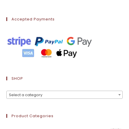
Accepted Payments
SHOP
Select a category
Product Categories