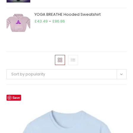
YOGA BREATHE Hooded Sweatshirt
Price
£
43.49
–
£
86.86
range:
£43.49
through
£86.86
Sort by popularity
Save