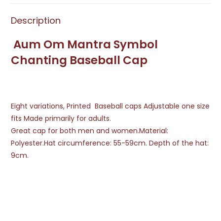
Description
Aum Om Mantra Symbol
Chanting Baseball Cap
Eight variations, Printed Baseball caps Adjustable one size
fits Made primarily for adults.
Great cap for both men and women.Material:
Polyester.Hat circumference: 55-59cm. Depth of the hat:
9cm.