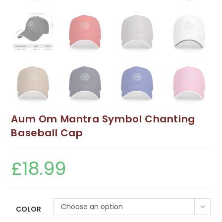
Aum Om Mantra Symbol Chanting
Baseball Cap
£
18.99
Choose an option
COLOR