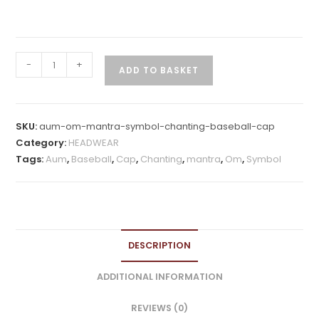
Aum
-
+
ADD TO BASKET
Om
Mantra
Symbol
SKU:
aum-om-mantra-symbol-chanting-baseball-cap
Chanting
Category:
HEADWEAR
Baseball
Tags:
Aum
,
Baseball
,
Cap
,
Chanting
,
mantra
,
Om
,
Symbol
Cap
quantity
DESCRIPTION
ADDITIONAL INFORMATION
REVIEWS (0)