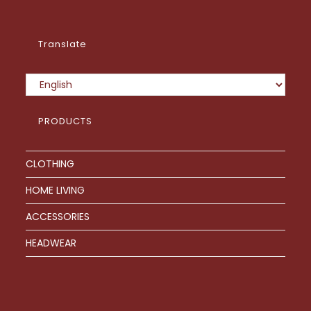
page
Translate
PRODUCTS
CLOTHING
HOME LIVING
ACCESSORIES
HEADWEAR