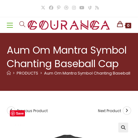
Skip
to
content
0
Aum Om Mantra Symbol
Chanting Baseball Cap
>
PRODUCTS
>
Aum Om Mantra Symbol Chanting Baseball Ca
Previous Product
Next Product
Save