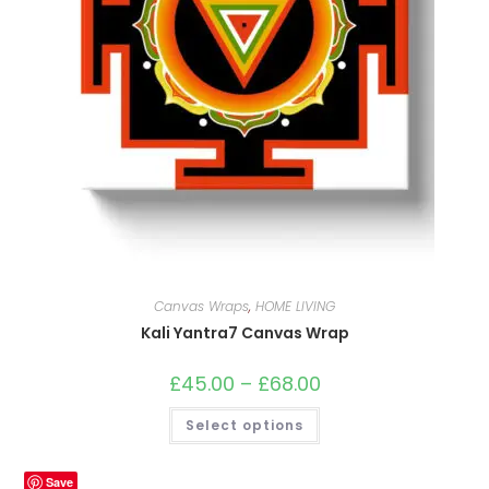
Canvas Wraps
,
HOME LIVING
Kali Yantra7 Canvas Wrap
£
45.00
–
£
68.00
Price
range:
£45.00
This
Select options
through
product
£68.00
has
multiple
variants.
Save