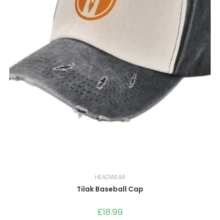
HEADWEAR
Tilak Baseball Cap
£
18.99