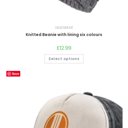
HEADWEAR
Knitted Beanie with lining six colours
£
12.99
This
Select options
product
has
multiple
variants.
Save
The
options
may
be
chosen
on
the
product
page