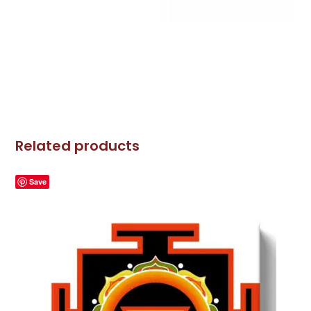
Related products
Save