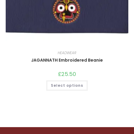
HEADWEAR
JAGANNATH Embroidered Beanie
£
25.50
This
Select options
product
has
multiple
variants.
The
options
may
be
chosen
on
the
product