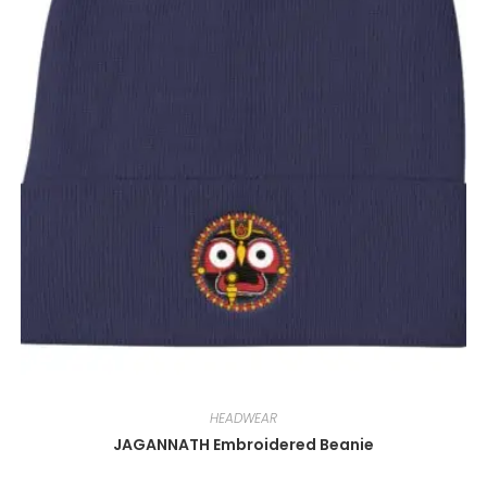
HEADWEAR
JAGANNATH Embroidered Beanie