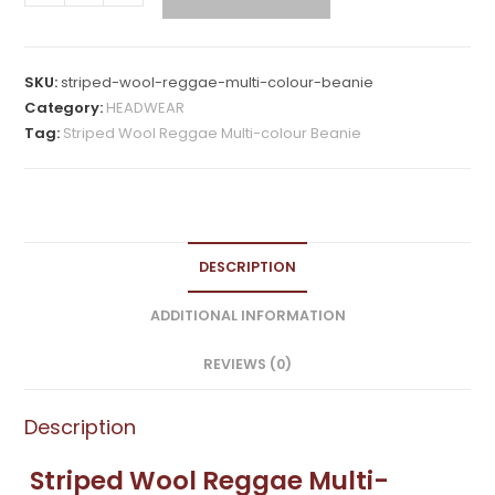
Wool
Reggae
Multi-
SKU:
striped-wool-reggae-multi-colour-beanie
colour
Category:
HEADWEAR
Beanie
Tag:
Striped Wool Reggae Multi-colour Beanie
quantity
DESCRIPTION
ADDITIONAL INFORMATION
REVIEWS (0)
Description
Striped Wool Reggae Multi-