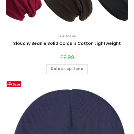
HEADWEAR
Slouchy Beanie Solid Colours Cotton Lightweight
£
9.99
This
Select options
product
has
multiple
variants.
Save
The
options
may
be
chosen
on
the
product
page