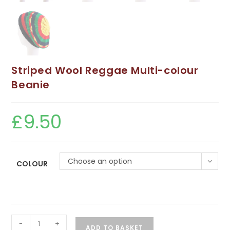
Striped Wool Reggae Multi-colour
Beanie
£
9.50
Choose an option
COLOUR
Striped
-
+
ADD TO BASKET