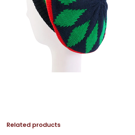
Related products