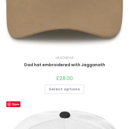
HEADWEAR
Dad hat embroidered with Jagganath
£
28.00
This
Select options
product
has
multiple
variants.
Save
The
options
may
be
chosen
on