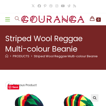
Skip
to
content
0
Striped Wool Reggae
Multi-colour Beanie
>
PRODUCTS
>
Striped Wool Reggae Multi-colour Beanie
Previous Product
Save