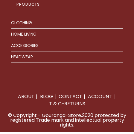
PRODUCTS
CLOTHING
HOME LIVING
ACCESSORIES
HEADWEAR
ABOUT
BLOG
CONTACT
ACCOUNT
T & C-RETURNS
© Copyright - Gouranga-Store.2020 protected by
registered Trade mark and intellectual property
rights.