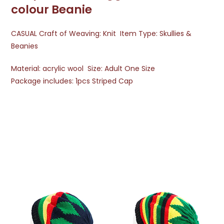
colour Beanie
CASUAL Craft of Weaving: Knit Item Type: Skullies &
Beanies
Material: acrylic wool Size: Adult One Size
Package includes: 1pcs Striped Cap