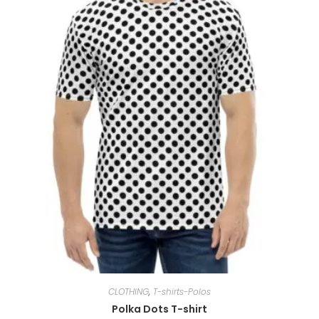
CLOTHING
,
T-shirts-Polos
Polka Dots T-shirt