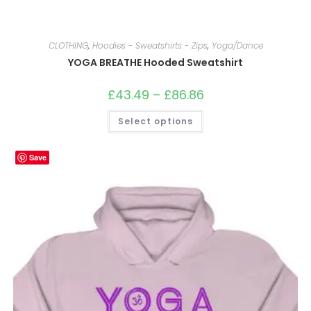
CLOTHING
,
Hoodies - Sweatshirts - Zips
,
Yoga/Dance
YOGA BREATHE Hooded Sweatshirt
£
43.49
–
£
86.86
Price
range:
£43.49
This
Select options
through
product
£86.86
has
multiple
variants.
Save
The
options
may
be
chosen
on
the
product
page