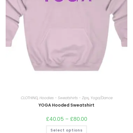
CLOTHING
,
Hoodies - Sweatshirts - Zips
,
Yoga/Dance
YOGA Hooded Sweatshirt
£
40.05
–
£
80.00
Price
range:
£40.05
This
Select options
through
product