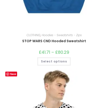
CLOTHING
,
Hoodies - Sweatshirts - Zips
STOP WARS CND Hooded Sweatshirt
£
41.71
–
£
80.29
Price
range:
£41.71
This
Select options
through
product
£80.29
has
multiple
variants.
Save
The
options
may
be
chosen
on
the
product
page