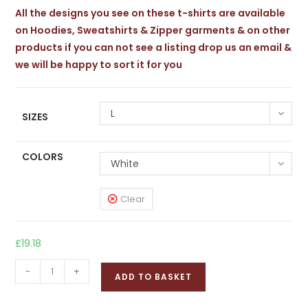
£24.24
All the designs you see on these t-shirts are available
on Hoodies, Sweatshirts & Zipper garments & on other
products if you can not see a listing drop us an email &
we will be happy to sort it for you
L
SIZES
COLORS
White
Clear
£
19.18
JAGANNATH
-
+
ADD TO BASKET
Softstyle
T-