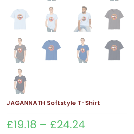
JAGANNATH Softstyle T-Shirt
£
19.18
–
£
24.24
Price
range:
£19.18
through