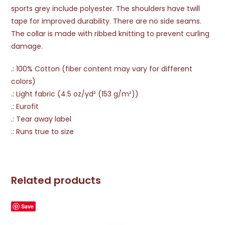
sports grey include polyester. The shoulders have twill
tape for improved durability. There are no side seams.
The collar is made with ribbed knitting to prevent curling
damage.
.: 100% Cotton (fiber content may vary for different
colors)
.: Light fabric (4.5 oz/yd² (153 g/m²))
.: Eurofit
.: Tear away label
.: Runs true to size
Related products
Save