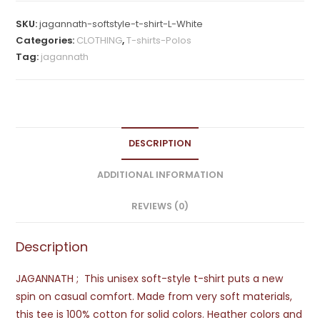
Shirt
SKU:
jagannath-softstyle-t-shirt-L-White
quantity
Categories:
CLOTHING
,
T-shirts-Polos
Tag:
jagannath
DESCRIPTION
ADDITIONAL INFORMATION
REVIEWS (0)
Description
JAGANNATH ; This unisex soft-style t-shirt puts a new
spin on casual comfort. Made from very soft materials,
this tee is 100% cotton for solid colors. Heather colors and