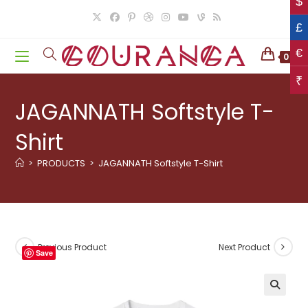
$
Skip
to
£
content
€
0
₹
JAGANNATH Softstyle T-
Shirt
>
PRODUCTS
>
JAGANNATH Softstyle T-Shirt
Previous Product
Next Product
Save